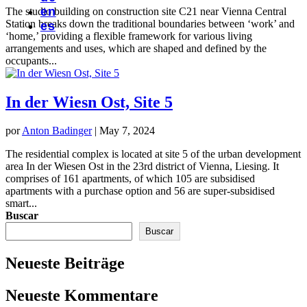
en
The studio building on construction site C21 near Vienna Central
Station breaks down the traditional boundaries between ‘work’ and
es
‘home,’ providing a flexible framework for various living
arrangements and uses, which are shaped and defined by the
occupants...
In der Wiesn Ost, Site 5
por
Anton Badinger
|
May 7, 2024
The residential complex is located at site 5 of the urban development
area In der Wiesen Ost in the 23rd district of Vienna, Liesing. It
comprises of 161 apartments, of which 105 are subsidised
apartments with a purchase option and 56 are super-subsidised
smart...
Buscar
Buscar
Neueste Beiträge
Neueste Kommentare