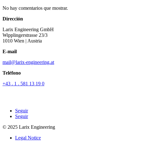
No hay comentarios que mostrar.
Dirección
Larix Engineering GmbH
Wipplingerstrasse 23/3
1010 Wien
| Austria
E-mail
mail@larix-engineering.at
Teléfono
+43 . 1 . 581 13 19 0
Seguir
Seguir
© 2025 Larix Engineering
Legal Notice