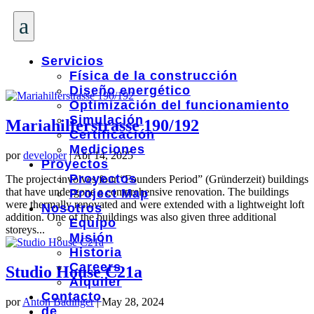
a
Servicios
Física de la construcción
Diseño energético
Optimización del funcionamiento
Simulación
Mariahilferstrasse 190/192
Certificación
Mediciones
por
developer
|
Abr 14, 2025
Proyectos
Proyectos
The project involves four “Founders Period” (Gründerzeit) buildings
that have undergone a comprehensive renovation. The buildings
Project Map
were thermally renovated and were extended with a lightweight loft
Nosotros
addition. One of the buildings was also given three additional
Equipo
storeys...
Misión
Historia
Careers
Studio House C21a
Alquiler
Contacto
por
Anton Badinger
|
May 28, 2024
de