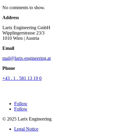
No comments to show.
Address
Larix Engineering GmbH
Wipplingerstrasse 23/3
1010 Wien
| Austria
Email
mail@larix-engineering.at
Phone
+43 . 1 . 581 13 19 0
Follow
Follow
© 2025 Larix Engineering
Legal Notice