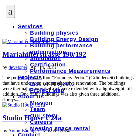
a
Services
Building physics
Building Energy Design
Building performance
optimisation
Mariahilferstrasse 190/192
Simulation
Certification
by
developer
|
Apr 14, 2025
Performance Measurements
Projects
The project involves four “Founders Period” (Gründerzeit) buildings
that have undergone a comprehensive renovation. The buildings
List of Projects
were thermally renovated and were extended with a lightweight loft
Project Map
addition. One of the buildings was also given three additional
About us
storeys...
Mission
Team
Our story
Studio House C21a
Careers
Meeting space rental
by
Anton Badinger
|
May 28, 2024
Contact