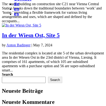
de
The studio building on construction site C21 near Vienna Central
Station breaks down the traditional boundaries between ‘work’ and
en
‘home,’ providing a flexible framework for various living
es
arrangements and uses, which are shaped and defined by the
occupants...
In der Wiesn Ost, Site 5
by
Anton Badinger
|
May 7, 2024
The residential complex is located at site 5 of the urban development
area In der Wiesen Ost in the 23rd district of Vienna, Liesing. It
comprises of 161 apartments, of which 105 are subsidised
apartments with a purchase option and 56 are super-subsidised
smart...
Search
Search
Neueste Beiträge
Neueste Kommentare