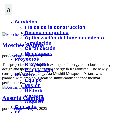
a
Servicios
Física de la construcción
Diseño energético
Optimización del funcionamiento
Simulación
Moschee Astana
Certificación
Mediciones
por
developer
|
May 9, 2025
Proyectos
Proyectos
This project serves as a prime example of energy-conscious building
design and the use of renewable energy in Kazakhstan. The newly
Project Map
constructed Yryskeldi Qajy Ata Meshiti Mosque in Astana was
Nosotros
planned with ambitious goals to significantly enhance thermal
Equipo
performance...
Misión
Historia
Careers
Austria Campus
Alquiler
Contacto
por
developer
|
May 7, 2025
de