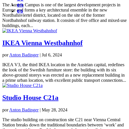
en
The Austria Campus is one of the largest development projects in
Europe and forms a key architectural ensemble in the new
es
Nordbahnviertel district, located on the site of the former
Nordbahnhof railway station. It consists of five office and mixed-use
buildings, each...
IKEA Vienna Westbahnhof
por
Anton Badinger
|
Jul 6, 2024
IKEA V3, the third IKEA location in the Austrian capital, redefines
the look of the Swedish furniture store: the building with its six
above-ground storeys was erected as a new replacement building in
a prime urban location, with excellent public transport connections...
Studio House C21a
por
Anton Badinger
|
May 28, 2024
The studio building on construction site C21 near Vienna Central
Station breaks down the traditional boundaries between ‘work’ and