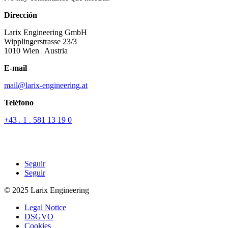
Dirección
Larix Engineering GmbH
Wipplingerstrasse 23/3
1010 Wien
| Austria
E-mail
mail@larix-engineering.at
Teléfono
+43 . 1 . 581 13 19 0
Seguir
Seguir
© 2025 Larix Engineering
Legal Notice
DSGVO
Cookies