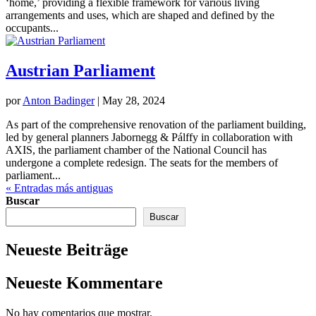
‘home,’ providing a flexible framework for various living
arrangements and uses, which are shaped and defined by the
occupants...
Austrian Parliament
por
Anton Badinger
|
May 28, 2024
As part of the comprehensive renovation of the parliament building,
led by general planners Jabornegg & Pálffy in collaboration with
AXIS, the parliament chamber of the National Council has
undergone a complete redesign. The seats for the members of
parliament...
« Entradas más antiguas
Buscar
Buscar
Neueste Beiträge
Neueste Kommentare
No hay comentarios que mostrar.