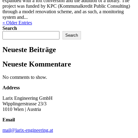
expanded with a loft conversion and the addition of a library. The
project was funded by KPC (Kommunalkredit Public Consulting)
through a model renovation scheme, and as such, a monitoring
system and...
« Older Entries
Search
Search
Neueste Beiträge
Neueste Kommentare
No comments to show.
Address
Larix Engineering GmbH
Wipplingerstrasse 23/3
1010 Wien
| Austria
Email
mail@larix-engineering.at