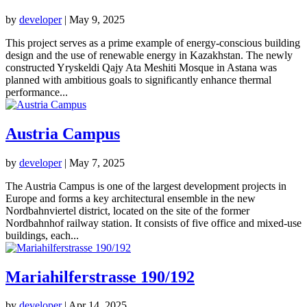
by
developer
|
May 9, 2025
This project serves as a prime example of energy-conscious building
design and the use of renewable energy in Kazakhstan. The newly
constructed Yryskeldi Qajy Ata Meshiti Mosque in Astana was
planned with ambitious goals to significantly enhance thermal
performance...
Austria Campus
by
developer
|
May 7, 2025
The Austria Campus is one of the largest development projects in
Europe and forms a key architectural ensemble in the new
Nordbahnviertel district, located on the site of the former
Nordbahnhof railway station. It consists of five office and mixed-use
buildings, each...
Mariahilferstrasse 190/192
by
developer
|
Apr 14, 2025