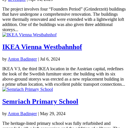
The project involves four “Founders Period” (Gründerzeit) buildings
that have undergone a comprehensive renovation. The buildings
were thermally renovated and were extended with a lightweight loft
addition. One of the buildings was also given three additional
storeys...
IKEA Vienna Westbahnhof
by
Anton Badinger
|
Jul 6, 2024
IKEA V3, the third IKEA location in the Austrian capital, redefines
the look of the Swedish furniture store: the building with its six
above-ground storeys was erected as a new replacement building in
a prime urban location, with excellent public transport connections...
Semriach Primary School
by
Anton Badinger
|
May 29, 2024
The heritage-listed primary school was fully refurbished and