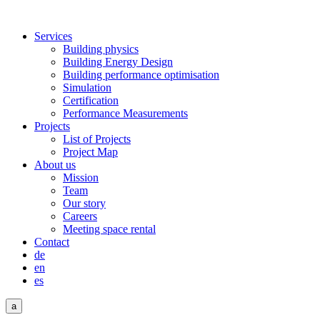
Services
Building physics
Building Energy Design
Building performance optimisation
Simulation
Certification
Performance Measurements
Projects
List of Projects
Project Map
About us
Mission
Team
Our story
Careers
Meeting space rental
Contact
de
en
es
a