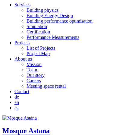
Services
Building physics
Building Energy Design
Building performance optimisation
Simulation
Certification
Performance Measurements
Projects
List of Projects
Project Map
About us
Mission
Team
Our story
Careers
Meeting space rental
Contact
de
en
es
Mosque Astana