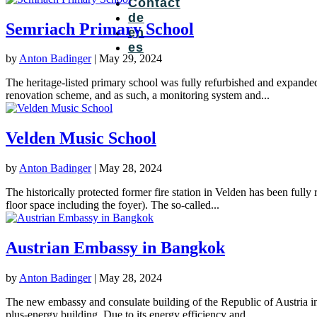
Contact
de
Semriach Primary School
en
es
by
Anton Badinger
|
May 29, 2024
The heritage-listed primary school was fully refurbished and expande
renovation scheme, and as such, a monitoring system and...
Velden Music School
by
Anton Badinger
|
May 28, 2024
The historically protected former fire station in Velden has been fully
floor space including the foyer). The so-called...
Austrian Embassy in Bangkok
by
Anton Badinger
|
May 28, 2024
The new embassy and consulate building of the Republic of Austria in t
plus-energy building. Due to its energy efficiency and...