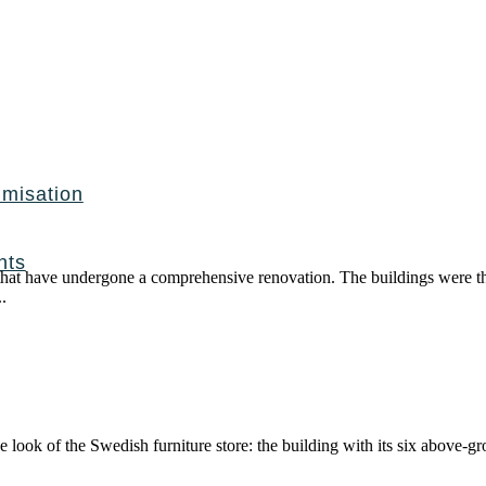
imisation
nts
 that have undergone a comprehensive renovation. The buildings were th
.
e look of the Swedish furniture store: the building with its six above-