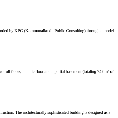
as funded by KPC (Kommunalkredit Public Consulting) through a model
 full floors, an attic floor and a partial basement (totaling 747 m² of
ruction. The architecturally sophisticated building is designed as a