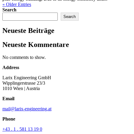
« Older Entries
Search
Search
Neueste Beiträge
Neueste Kommentare
No comments to show.
Address
Larix Engineering GmbH
Wipplingerstrasse 23/3
1010 Wien
| Austria
Email
mail@larix-engineering.at
Phone
+43 . 1 . 581 13 19 0