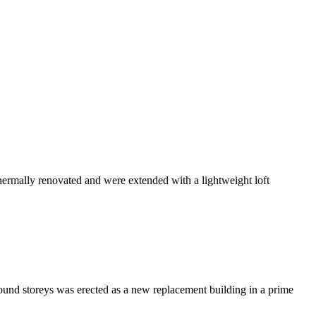
ermally renovated and were extended with a lightweight loft
ground storeys was erected as a new replacement building in a prime