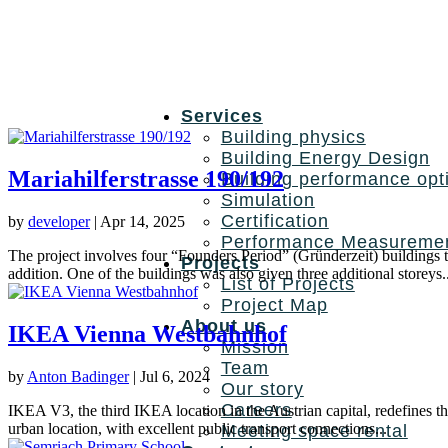
Services
Building physics
Building Energy Design
Mariahilferstrasse 190/192
Building performance opt
Simulation
Certification
by
developer
|
Apr 14, 2025
Performance Measureme
The project involves four “Founders Period” (Gründerzeit) buildings
Projects
addition. One of the buildings was also given three additional storeys..
List of Projects
Project Map
About us
IKEA Vienna Westbahnhof
Mission
Team
by
Anton Badinger
|
Jul 6, 2024
Our story
Careers
IKEA V3, the third IKEA location in the Austrian capital, redefines th
urban location, with excellent public transport connections...
Meeting space rental