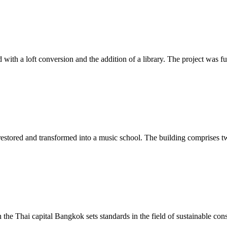
d with a loft conversion and the addition of a library. The project w
 restored and transformed into a music school. The building comprises two
he Thai capital Bangkok sets standards in the field of sustainable const