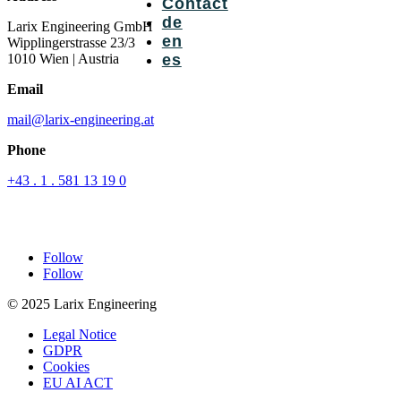
Contact
de
Larix Engineering GmbH
en
Wipplingerstrasse 23/3
1010 Wien
| Austria
es
Email
mail@larix-engineering.at
Phone
+43 . 1 . 581 13 19 0
Follow
Follow
© 2025 Larix Engineering
Legal Notice
GDPR
Cookies
EU AI ACT