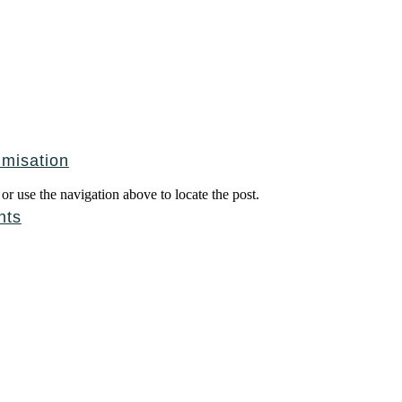
imisation
r use the navigation above to locate the post.
nts